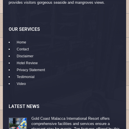
provides visitors gorgeous seaside and mangroves views.
OUR SERVICES
Home
Contact
Disclaimer
Hotel Review
Privacy Statement
Testimonial
Video
LATEST NEWS
Gold Coast Malacca International Resort offers
comprehensive facilities and services ensure a
pleasant stay for guests. Top features offered by this