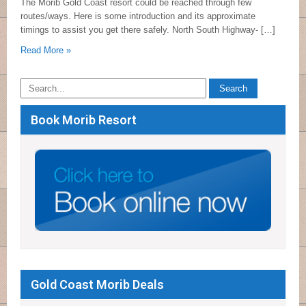
The Morib Gold Coast resort could be reached through few
routes/ways. Here is some introduction and its approximate
timings to assist you get there safely. North South Highway- […]
Read More »
Book Morib Resort
Gold Coast Morib Deals