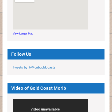
View Larger Map
Follow Us
Tweets by @Moribgoldcoasts
Video of Gold Coast Morib