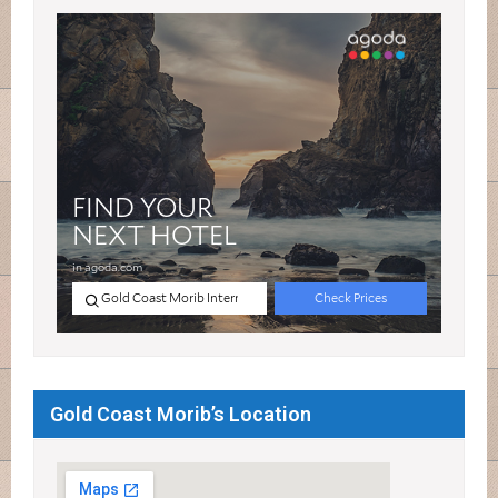
Gold Coast Morib’s Location