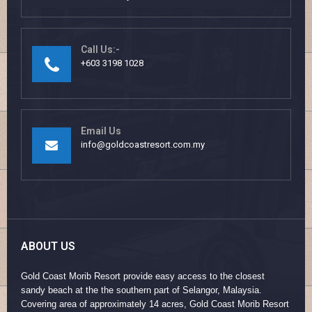
Call Us:-
+603 3198 1028
Email Us
info@goldcoastresort.com.my
ABOUT US
Gold Coast Morib Resort provide easy access to the closest
sandy beach at the the southern part of Selangor, Malaysia.
Covering area of approximately 14 acres, Gold Coast Morib Resort