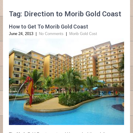
Tag: Direction to Morib Gold Coast
How to Get To Morib Gold Coast
June 24, 2013
|
No Comments
|
Morib Gold Cost