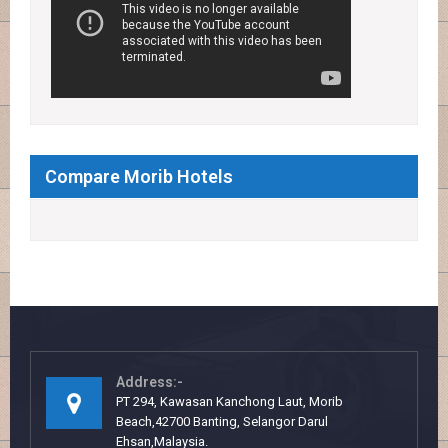
Compare Morib Hotels
Address:-
PT 294, Kawasan Kanchong Laut, Morib
Beach,42700 Banting, Selangor Darul
Ehsan,Malaysia.