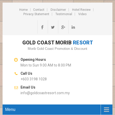
Home
Contact
Disclaimer
Hotel Review
Privacy Statement
Testimonial
Video
GOLD COAST MORIB
RESORT
Morib Gold Coast Promotion & Discount
Opening Hours
Mon to Sun 9.00 AM to 8.00 PM
Call Us
+603 3198 1028
Email Us
info@goldcoastresort.com.my
Menu